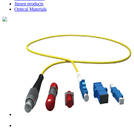
Jinsen products
Optical Materials