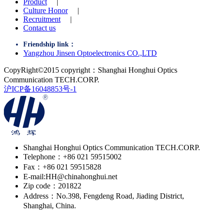
Product
|
Culture Honor
|
Recruitment
|
Contact us
Friendship link：
Yangzhou Jinsen Optoelectronics CO.,LTD
CopyRight©2015 copyright：Shanghai Honghui Optics
Communication TECH.CORP.
沪ICP备16048853号-1
Shanghai Honghui Optics Communication TECH.CORP.
Telephone：+86 021 59515002
Fax：+86 021 59515828
E-mail:HH@chinahonghui.net
Zip code：201822
Address：No.398, Fengdeng Road, Jiading District,
Shanghai, China.