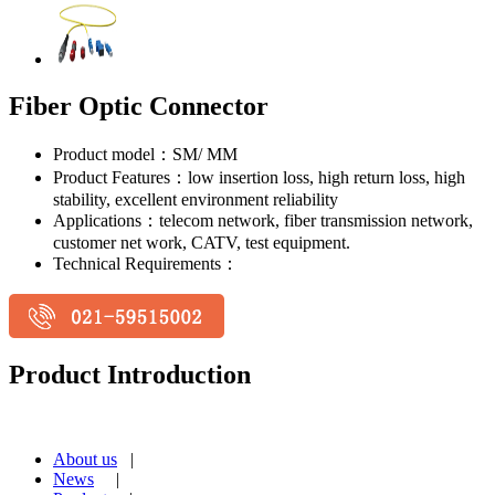
Fiber Optic Connector
Product model：SM/ MM
Product Features：low insertion loss, high return loss, high
stability, excellent environment reliability
Applications：telecom network, fiber transmission network,
customer net work, CATV, test equipment.
Technical Requirements：
Product Introduction
About us
|
News
|