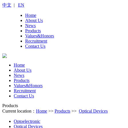
中文
|
EN
Home
About Us
News
Products
Values&Honors
Recruitment
Contact Us
Home
About Us
News
Products
Values&Honors
Recruitment
Contact Us
Products
Current location：
Home
>>
Products
>>
Optical Devices
Optoelectronic
Optical Devices