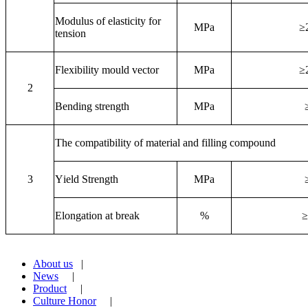
M
odulus of elasticity for
MPa
≥
tension
Flexibility mould vector
MPa
≥
2
Bending strength
MPa
T
he compatibility of material and filling compound
3
Y
ield Strength
MPa
Elongation at break
%
≥
About us
|
News
|
Product
|
Culture Honor
|