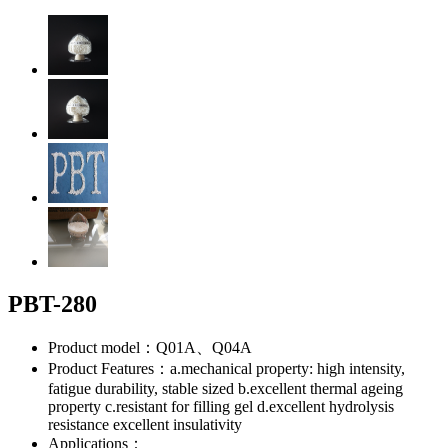
PBT-280
Product model：Q01A、Q04A
Product Features：a.mechanical property: high intensity,
fatigue durability, stable sized b.excellent thermal ageing
property c.resistant for filling gel d.excellent hydrolysis
resistance excellent insulativity
Applications：