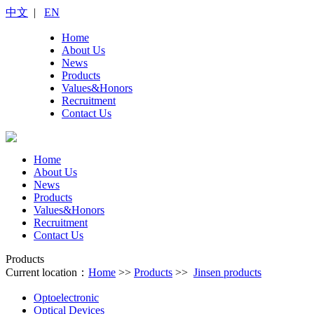
中文
|
EN
Home
About Us
News
Products
Values&Honors
Recruitment
Contact Us
Home
About Us
News
Products
Values&Honors
Recruitment
Contact Us
Products
Current location：
Home
>>
Products
>>
Jinsen products
Optoelectronic
Optical Devices