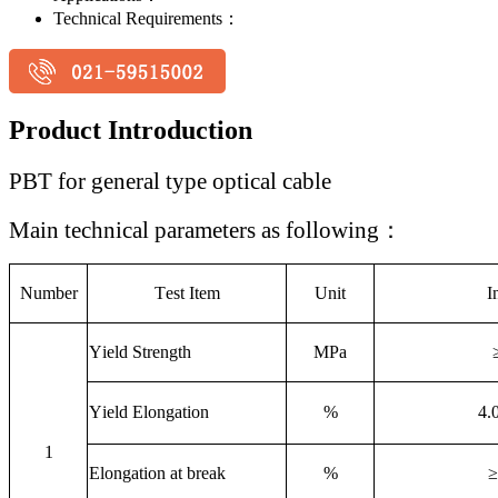
Technical Requirements：
Product Introduction
PBT for general type optical cable
Main technical parameters as following
：
Number
T
est Item
Unit
I
Y
ield Strength
MPa
Y
ield Elongation
%
4.
1
Elongation at break
%
≥