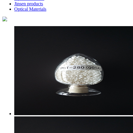
Jinsen products
Optical Materials